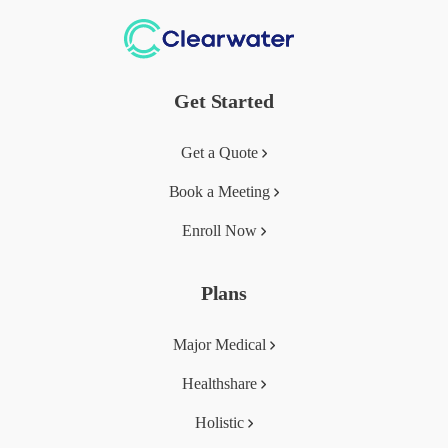
Get Started
Get a Quote
Book a Meeting
Enroll Now
Plans
Major Medical
Healthshare
Holistic