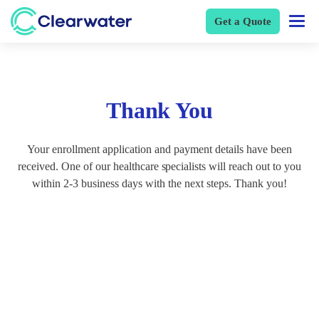
Get a Quote
Thank You
Your enrollment application and payment details have been
received. One of our healthcare specialists will reach out to you
within 2-3 business days with the next steps. Thank you!